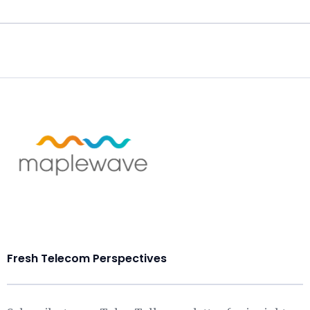
Fresh Telecom Perspectives