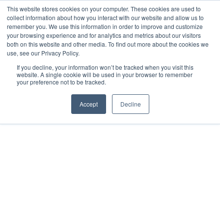
This website stores cookies on your computer. These cookies are used to
collect information about how you interact with our website and allow us to
remember you. We use this information in order to improve and customize
your browsing experience and for analytics and metrics about our visitors
both on this website and other media. To find out more about the cookies we
use, see our Privacy Policy.
If you decline, your information won’t be tracked when you visit this
website. A single cookie will be used in your browser to remember
your preference not to be tracked.
Accept
Decline