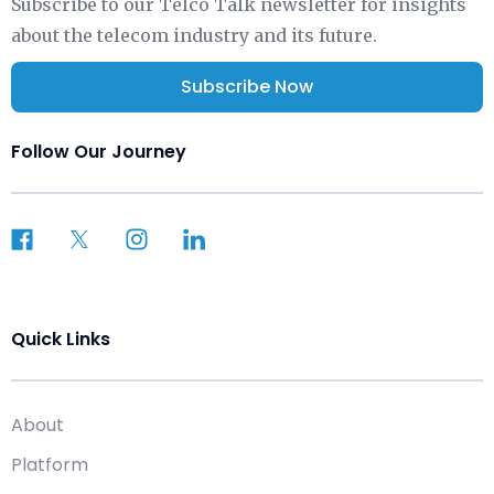
Subscribe to our Telco Talk newsletter for insights
about the telecom industry and its future.
Subscribe Now
Follow Our Journey
Quick Links
About
Platform