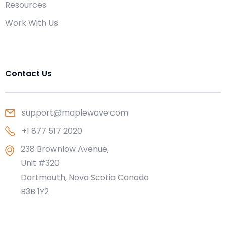
Resources
Work With Us
Contact Us
support@maplewave.com
+1 877 517 2020
238 Brownlow Avenue,
Unit #320
Dartmouth, Nova Scotia Canada
B3B 1Y2