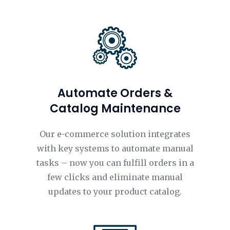
Automate Orders &
Catalog Maintenance
Our e-commerce solution integrates
with key systems to automate manual
tasks – now you can fulfill orders in a
few clicks and eliminate manual
updates to your product catalog.