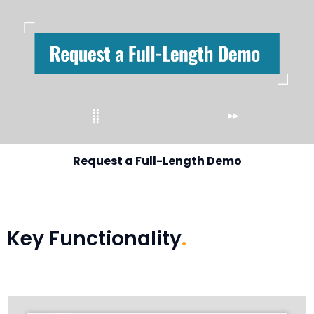
Request a Full-Length Demo
Key Functionality
.