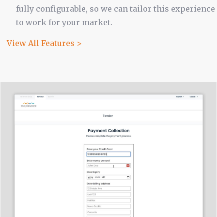
fully configurable, so we can tailor this experience
to work for your market.
View All Features >