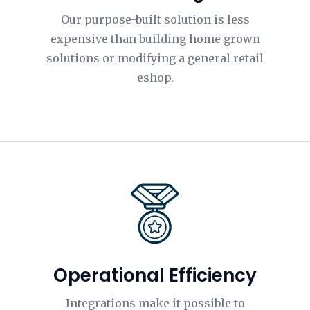
Our purpose-built solution is less
expensive than building home grown
solutions or modifying a general retail
eshop.
Operational Efficiency
Integrations make it possible to