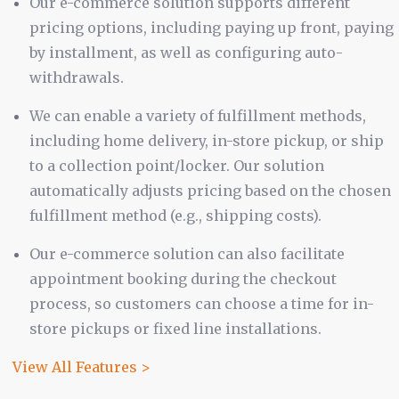
Our e-commerce solution supports different
pricing options, including paying up front, paying
by installment, as well as configuring auto-
withdrawals.
We can enable a variety of fulfillment methods,
including home delivery, in-store pickup, or ship
to a collection point/locker. Our solution
automatically adjusts pricing based on the chosen
fulfillment method (e.g., shipping costs).
Our e-commerce solution can also facilitate
appointment booking during the checkout
process, so customers can choose a time for in-
store pickups or fixed line installations.
View All Features >