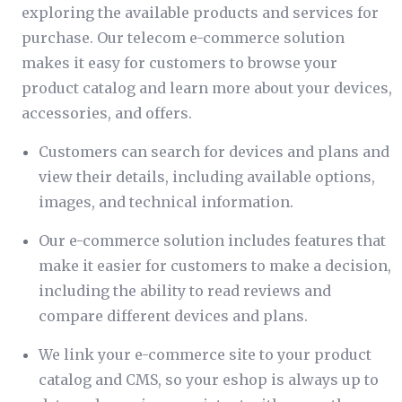
exploring the available products and services for
purchase. Our telecom e-commerce solution
makes it easy for customers to browse your
product catalog and learn more about your devices,
accessories, and offers.
Customers can search for devices and plans and
view their details, including available options,
images, and technical information.
Our e-commerce solution includes features that
make it easier for customers to make a decision,
including the ability to read reviews and
compare different devices and plans.
We link your e-commerce site to your product
catalog and CMS, so your eshop is always up to