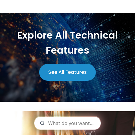
Explore All Technical
Features
See All Features