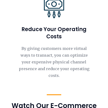
Reduce Your Operating
Costs
By giving customers more virtual
ways to transact, you can optimize
your expensive physical channel
presence and reduce your operating
costs.
Watch Our E-Commerce