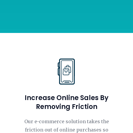
Increase Online Sales By
Removing Friction
Our e-commerce solution takes the
friction out of online purchases so