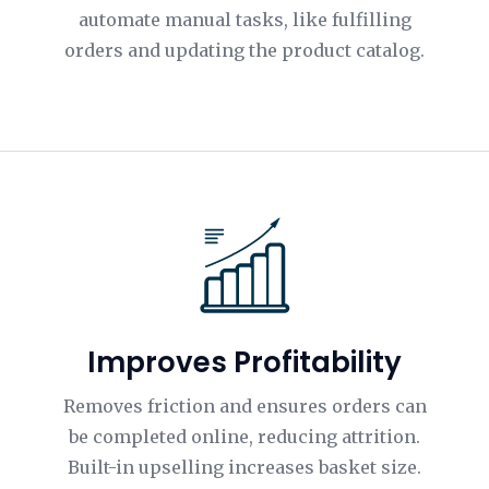
automate manual tasks, like fulfilling
orders and updating the product catalog.
Improves Profitability
Removes friction and ensures orders can
be completed online, reducing attrition.
Built-in upselling increases basket size.