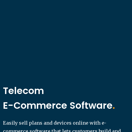
Telecom
E-Commerce Software
.
Easily sell plans and devices online with e-
commerce software that lets customers build and