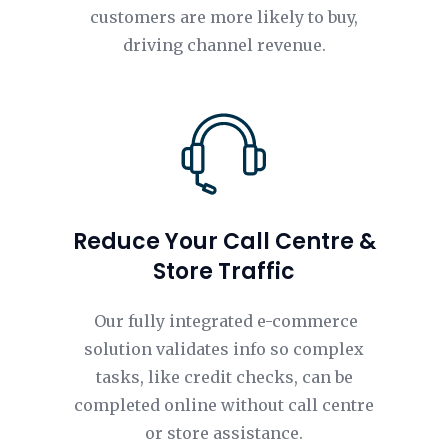
customers are more likely to buy,
driving channel revenue.
Reduce Your Call Centre &
Store Traffic
Our fully integrated e-commerce
solution validates info so complex
tasks, like credit checks, can be
completed online without call centre
or store assistance.