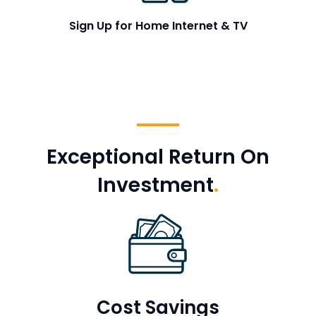
Sign Up for Home Internet & TV
Exceptional Return On
Investment
.
Cost Savings