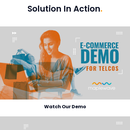
Solution In Action
.
Watch Our Demo