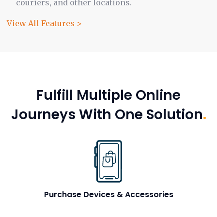
couriers, and other locations.
View All Features >
Fulfill Multiple Online
Journeys With One Solution
.
Purchase Devices & Accessories