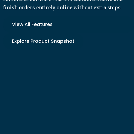
finish orders entirely online without extra steps.
View All Features
Explore Product Snapshot