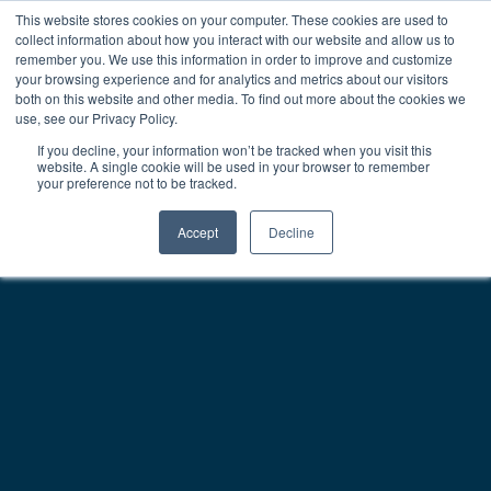
This website stores cookies on your computer. These cookies are used to
collect information about how you interact with our website and allow us to
remember you. We use this information in order to improve and customize
your browsing experience and for analytics and metrics about our visitors
both on this website and other media. To find out more about the cookies we
use, see our Privacy Policy.
If you decline, your information won’t be tracked when you visit this
website. A single cookie will be used in your browser to remember
your preference not to be tracked.
Accept
Decline