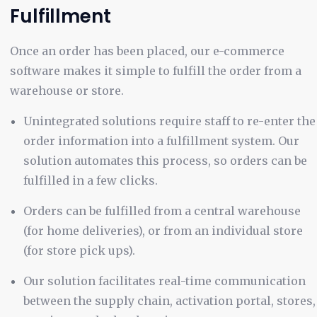
Fulfillment
Once an order has been placed, our e-commerce
software makes it simple to fulfill the order from a
warehouse or store.
Unintegrated solutions require staff to re-enter the
order information into a fulfillment system. Our
solution automates this process, so orders can be
fulfilled in a few clicks.
Orders can be fulfilled from a central warehouse
(for home deliveries), or from an individual store
(for store pick ups).
Our solution facilitates real-time communication
between the supply chain, activation portal, stores,