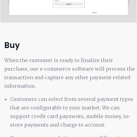
Buy
When the customer is ready to finalize their
purchase, our e-commerce software will process the
transaction and capture any other payment-related
information.
Customers can select from several payment types
that are configurable to your market. We can
support credit card payments, mobile money, in-
store payments and charge to account.