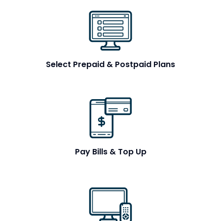
Select Prepaid & Postpaid Plans
Pay Bills & Top Up