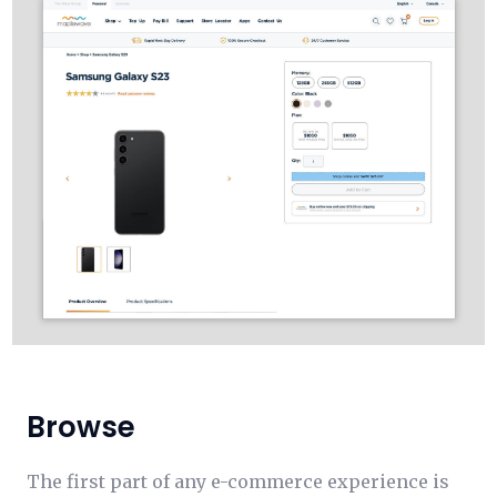
Browse
The first part of any e-commerce experience is