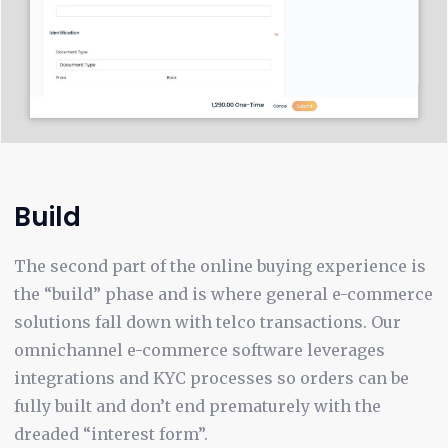
Build
The second part of the online buying experience is
the “build” phase and is where general e-commerce
solutions fall down with telco transactions. Our
omnichannel e-commerce software leverages
integrations and KYC processes so orders can be
fully built and don’t end prematurely with the
dreaded “interest form”.