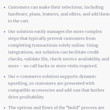
Customers can make their selections, including
hardware, plans, features, and offers, and add them
to the cart.
Our solution easily manages the more complex
steps that typically prevent customers from
completing transactions solely online. Using
integrations, our solution can facilitate credit
checks, validate IDs, check service availability, and
more – no call backs or store visits required.
Our e-commerce solution supports dynamic
upselling, so customers are presented with
compatible accessories and add-ons that further
drive profitability.
The options and flows of the “build” process are