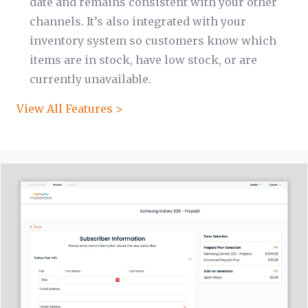
date and remains consistent with your other
channels. It’s also integrated with your
inventory system so customers know which
items are in stock, have low stock, or are
currently unavailable.
View All Features >