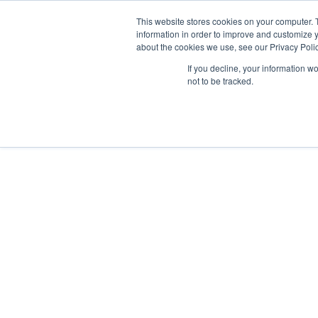
This website stores cookies on your computer. 
Abo
information in order to improve and customize y
about the cookies we use, see our Privacy Polic
If you decline, your information w
not to be tracked.