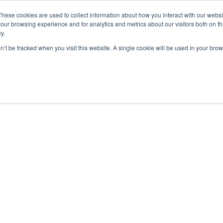
These cookies are used to collect information about how you interact with our webs
ut
Platform
Consulting
Resources



our browsing experience and for analytics and metrics about our visitors both on th
y.
on’t be tracked when you visit this website. A single cookie will be used in your b