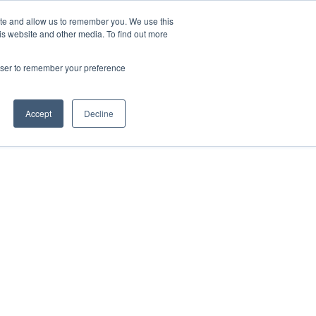
ite and allow us to remember you. We use this
Contact Us

is website and other media. To find out more
rowser to remember your preference
Accept
Decline