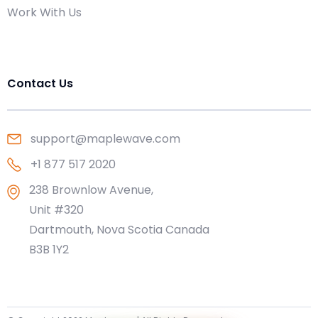
Work With Us
Contact Us
support@maplewave.com
+1 877 517 2020
238 Brownlow Avenue,
Unit #320
Dartmouth, Nova Scotia Canada
B3B 1Y2