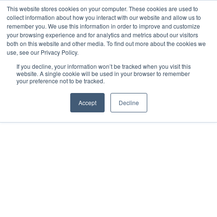
This website stores cookies on your computer. These cookies are used to
collect information about how you interact with our website and allow us to
remember you. We use this information in order to improve and customize
your browsing experience and for analytics and metrics about our visitors
both on this website and other media. To find out more about the cookies we
use, see our Privacy Policy.
If you decline, your information won’t be tracked when you visit this
website. A single cookie will be used in your browser to remember
your preference not to be tracked.
Accept
Decline