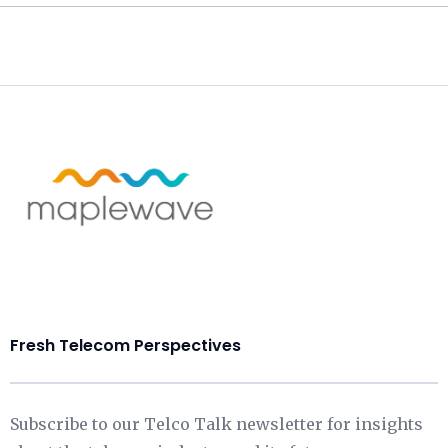
Fresh Telecom Perspectives
Subscribe to our Telco Talk newsletter for insights