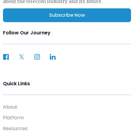
about the telecom industry and its future.
Subscribe Now
Follow Our Journey
Quick Links
About
Platform
Resources