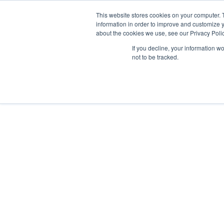
This website stores cookies on your computer. 
Abo
information in order to improve and customize y
about the cookies we use, see our Privacy Polic
If you decline, your information w
not to be tracked.