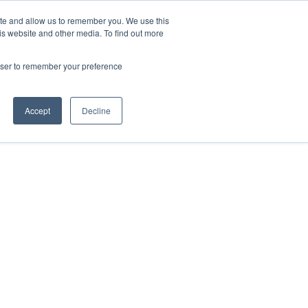
ite and allow us to remember you. We use this
Contact Us

is website and other media. To find out more
rowser to remember your preference
Accept
Decline