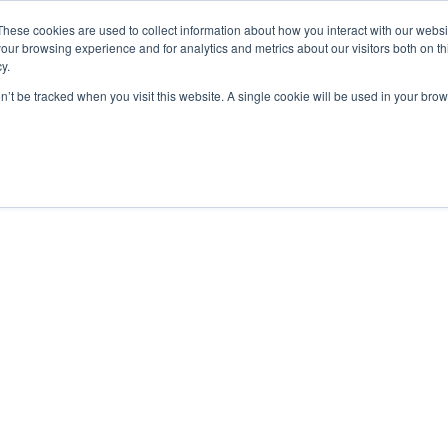
These cookies are used to collect information about how you interact with our webs
ut
Platform
Consulting
Resources



our browsing experience and for analytics and metrics about our visitors both on th
y.
on’t be tracked when you visit this website. A single cookie will be used in your b