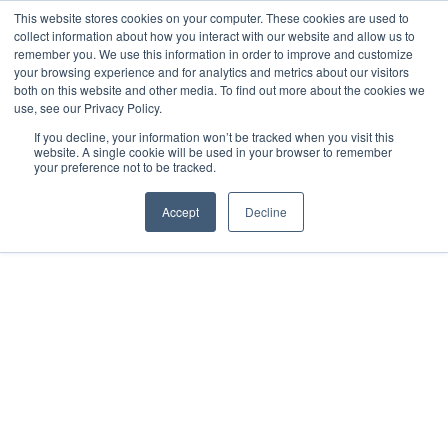
This website stores cookies on your computer. These cookies are used to
collect information about how you interact with our website and allow us to
remember you. We use this information in order to improve and customize
your browsing experience and for analytics and metrics about our visitors
both on this website and other media. To find out more about the cookies we
use, see our Privacy Policy.
If you decline, your information won’t be tracked when you visit this
website. A single cookie will be used in your browser to remember
your preference not to be tracked.
Accept
Decline