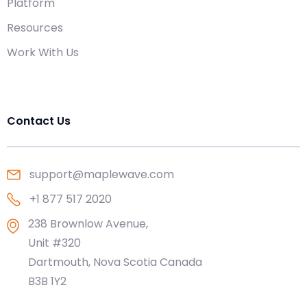
Platform
Resources
Work With Us
Contact Us
support@maplewave.com
+1 877 517 2020
238 Brownlow Avenue,
Unit #320
Dartmouth, Nova Scotia Canada
B3B 1Y2