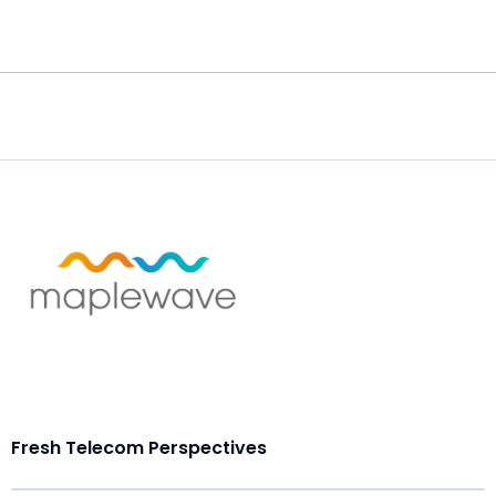
Fresh Telecom Perspectives