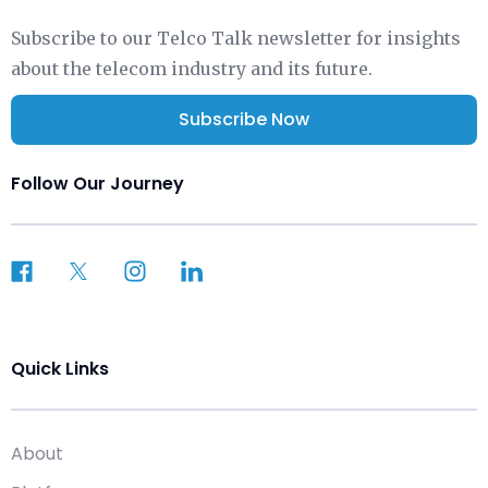
Subscribe to our Telco Talk newsletter for insights
about the telecom industry and its future.
Subscribe Now
Follow Our Journey
Quick Links
About