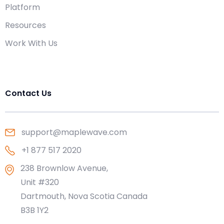
Platform
Resources
Work With Us
Contact Us
support@maplewave.com
+1 877 517 2020
238 Brownlow Avenue,
Unit #320
Dartmouth, Nova Scotia Canada
B3B 1Y2