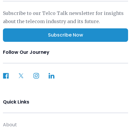
Subscribe to our Telco Talk newsletter for insights
about the telecom industry and its future.
Subscribe Now
Follow Our Journey
Quick Links
About