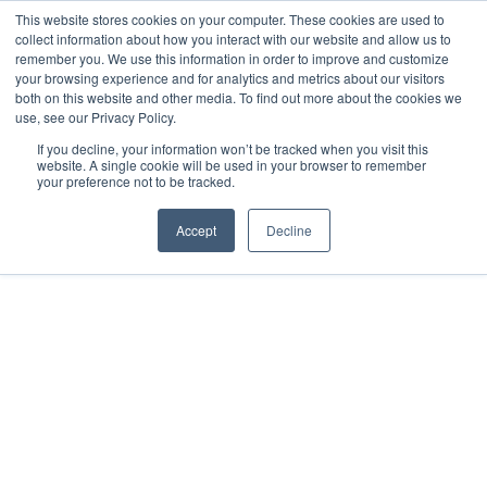
This website stores cookies on your computer. These cookies are used to
collect information about how you interact with our website and allow us to
remember you. We use this information in order to improve and customize
your browsing experience and for analytics and metrics about our visitors
both on this website and other media. To find out more about the cookies we
use, see our Privacy Policy.
If you decline, your information won’t be tracked when you visit this
website. A single cookie will be used in your browser to remember
your preference not to be tracked.
Accept
Decline