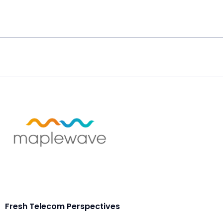
Fresh Telecom Perspectives