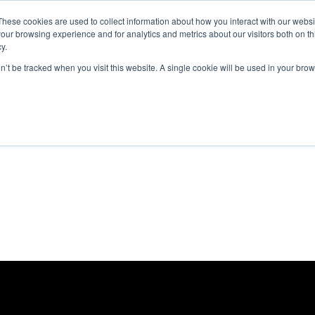
These cookies are used to collect information about how you interact with our webs
ut
Platform
Consulting
Resources



our browsing experience and for analytics and metrics about our visitors both on th
y.
on’t be tracked when you visit this website. A single cookie will be used in your b