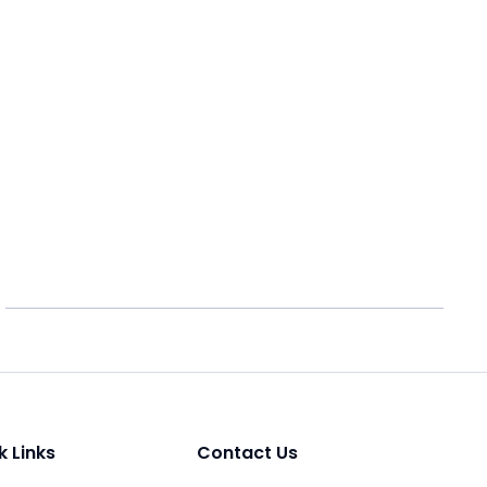
k Links
Contact Us