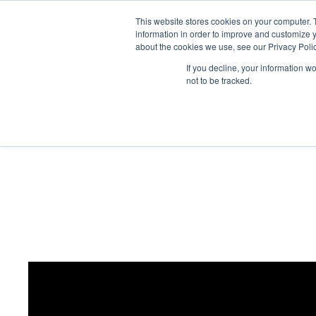
This website stores cookies on your computer. 
Abo
information in order to improve and customize y
about the cookies we use, see our Privacy Polic
If you decline, your information w
not to be tracked.