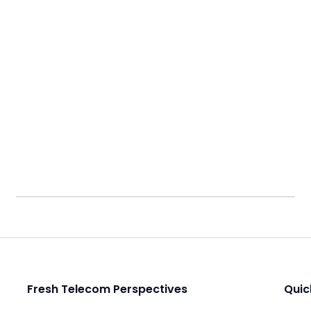
Fresh Telecom Perspectives
Quic