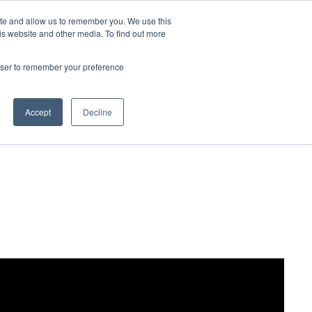
ite and allow us to remember you. We use this
Contact Us

is website and other media. To find out more
rowser to remember your preference
Accept
Decline