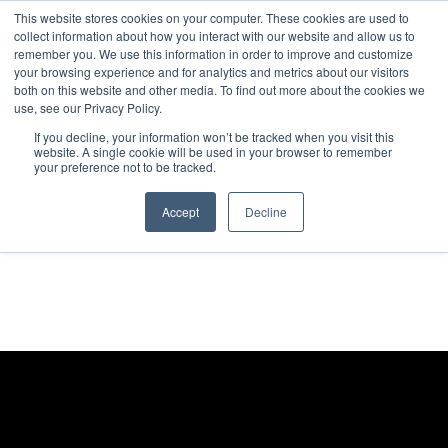
This website stores cookies on your computer. These cookies are used to
collect information about how you interact with our website and allow us to
remember you. We use this information in order to improve and customize
your browsing experience and for analytics and metrics about our visitors
both on this website and other media. To find out more about the cookies we
use, see our Privacy Policy.
If you decline, your information won’t be tracked when you visit this
website. A single cookie will be used in your browser to remember
your preference not to be tracked.
Accept
Decline