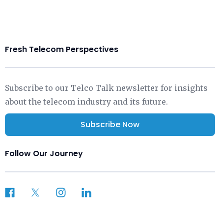
Fresh Telecom Perspectives
Subscribe to our Telco Talk newsletter for insights
about the telecom industry and its future.
Subscribe Now
Follow Our Journey