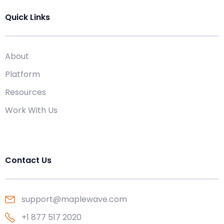
Quick Links
About
Platform
Resources
Work With Us
Contact Us
support@maplewave.com
+1 877 517 2020