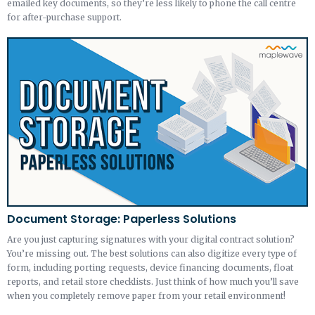
emailed key documents, so they’re less likely to phone the call centre
for after-purchase support.
Document Storage: Paperless Solutions
Are you just capturing signatures with your digital contract solution?
You’re missing out. The best solutions can also digitize every type of
form, including porting requests, device financing documents, float
reports, and retail store checklists. Just think of how much you’ll save
when you completely remove paper from your retail environment!