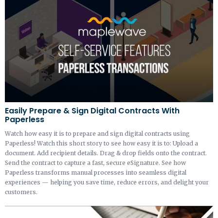
Easily Prepare & Sign Digital Contracts With
Paperless
Watch how easy it is to prepare and sign digital contracts using
Paperless! Watch this short story to see how easy it is to: Upload a
document. Add recipient details. Drag & drop fields onto the contract.
Send the contract to capture a fast, secure eSignature. See how
Paperless transforms manual processes into seamless digital
experiences — helping you save time, reduce errors, and delight your
customers.