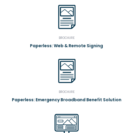
BROCHURE
Paperless: Web & Remote Signing
BROCHURE
Paperless: Emergency Broadband Benefit Solution