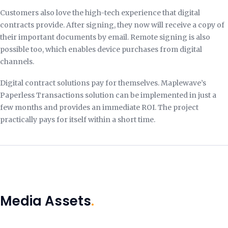
Customers also love the high-tech experience that digital
contracts provide. After signing, they now will receive a copy of
their important documents by email. Remote signing is also
possible too, which enables device purchases from digital
channels.
Digital contract solutions pay for themselves. Maplewave’s
Paperless Transactions solution can be implemented in just a
few months and provides an immediate ROI. The project
practically pays for itself within a short time.
Media Assets
.