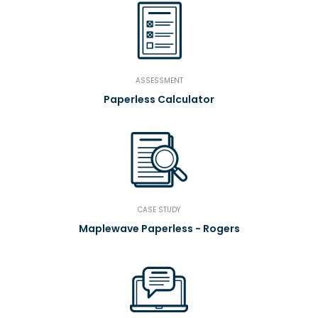
ASSESSMENT
Paperless Calculator
CASE STUDY
Maplewave Paperless - Rogers