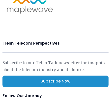
Fresh Telecom Perspectives
Subscribe to our Telco Talk newsletter for insights
about the telecom industry and its future.
Subscribe Now
Follow Our Journey