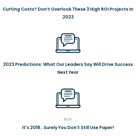
Cutting Costs? Don’t Overlook These 3 High ROI Projects In
2023
2023 Predictions: What Our Leaders Say Will Drive Success
Next Year
BLOG
It's 2018...Surely You Don't Still Use Paper!