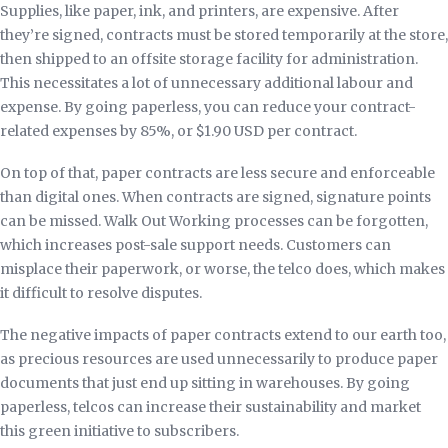
Supplies, like paper, ink, and printers, are expensive. After
they’re signed, contracts must be stored temporarily at the store,
then shipped to an offsite storage facility for administration.
This necessitates a lot of unnecessary additional labour and
expense. By going paperless, you can reduce your contract-
related expenses by 85%, or $1.90 USD per contract.
On top of that, paper contracts are less secure and enforceable
than digital ones. When contracts are signed, signature points
can be missed. Walk Out Working processes can be forgotten,
which increases post-sale support needs. Customers can
misplace their paperwork, or worse, the telco does, which makes
it difficult to resolve disputes.
The negative impacts of paper contracts extend to our earth too,
as precious resources are used unnecessarily to produce paper
documents that just end up sitting in warehouses. By going
paperless, telcos can increase their sustainability and market
this green initiative to subscribers.