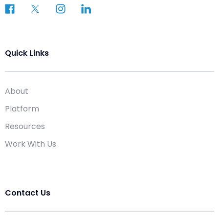
Quick Links
About
Platform
Resources
Work With Us
Contact Us