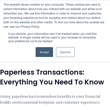
This website stores cookies on your computer. These cookies are used to
collect information about how you interact with our website and allow us to
remember you. We use this information in order to improve and customize
your browsing experience and for analytics and metrics about our visitors
both on this website and other media. To find out more about the cookies we
use, see our Privacy Policy.
If you decline, your information won’t be tracked when you visit this
website. A single cookie will be used in your browser to remember
your preference not to be tracked.
Accept
Decline
Paperless Transactions:
Everything You Need To Know
Going paperless has tremendous benefits to your financial
health, environmental footprint, and customer experience.