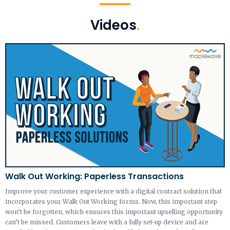
Videos
.
Walk Out Working: Paperless Transactions
Improve your customer experience with a digital contract solution that
incorporates your Walk Out Working forms. Now, this important step
won’t be forgotten, which ensures this important upselling opportunity
can’t be missed. Customers leave with a fully set-up device and are