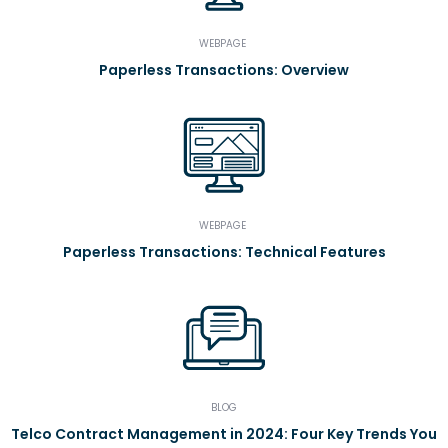
WEBPAGE
Paperless Transactions: Overview
WEBPAGE
Paperless Transactions: Technical Features
BLOG
Telco Contract Management in 2024: Four Key Trends You