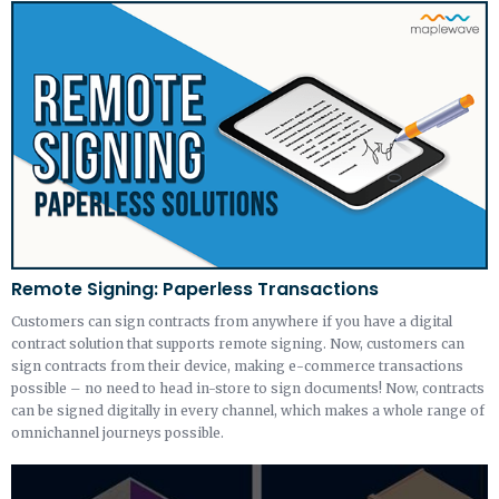
Remote Signing: Paperless Transactions
Customers can sign contracts from anywhere if you have a digital
contract solution that supports remote signing. Now, customers can
sign contracts from their device, making e-commerce transactions
possible – no need to head in-store to sign documents! Now, contracts
can be signed digitally in every channel, which makes a whole range of
omnichannel journeys possible.