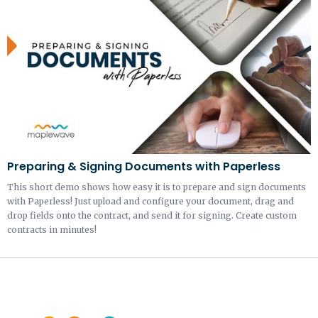
Preparing & Signing Documents with Paperless
This short demo shows how easy it is to prepare and sign documents
with Paperless! Just upload and configure your document, drag and
drop fields onto the contract, and send it for signing. Create custom
contracts in minutes!