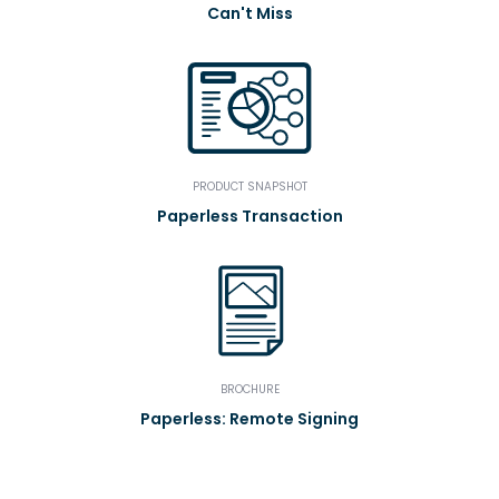
Can't Miss
PRODUCT SNAPSHOT
Paperless Transaction
BROCHURE
Paperless: Remote Signing