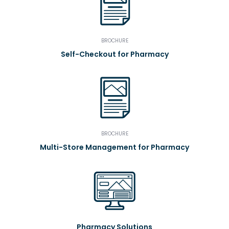
BROCHURE
Self-Checkout for Pharmacy
BROCHURE
Multi-Store Management for Pharmacy
Pharmacy Solutions