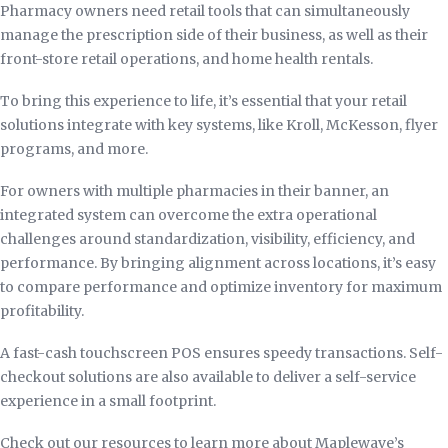
Pharmacy owners need retail tools that can simultaneously
manage the prescription side of their business, as well as their
front-store retail operations, and home health rentals.
To bring this experience to life, it’s essential that your retail
solutions integrate with key systems, like Kroll, McKesson, flyer
programs, and more.
For owners with multiple pharmacies in their banner, an
integrated system can overcome the extra operational
challenges around standardization, visibility, efficiency, and
performance. By bringing alignment across locations, it’s easy
to compare performance and optimize inventory for maximum
profitability.
A fast-cash touchscreen POS ensures speedy transactions. Self-
checkout solutions are also available to deliver a self-service
experience in a small footprint.
Check out our resources to learn more about Maplewave’s