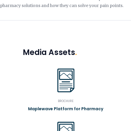
pharmacy solutions and how they can solve your pain points.
Media Assets
.
BROCHURE
Maplewave Platform for Pharmacy