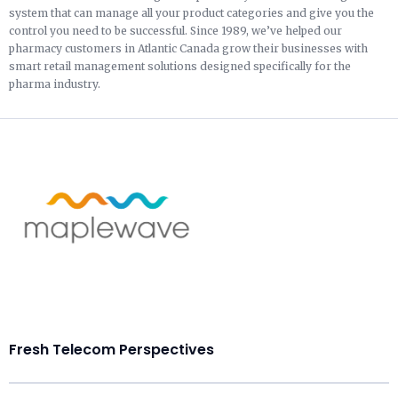
system that can manage all your product categories and give you the
control you need to be successful. Since 1989, we’ve helped our
pharmacy customers in Atlantic Canada grow their businesses with
smart retail management solutions designed specifically for the
pharma industry.
Fresh Telecom Perspectives