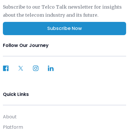
Subscribe to our Telco Talk newsletter for insights
about the telecom industry and its future.
Subscribe Now
Follow Our Journey
Quick Links
About
Platform