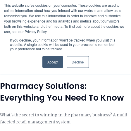
This website stores cookies on your computer. These cookies are used to
collect information about how you interact with our website and allow us to
remember you. We use this information in order to improve and customize
your browsing experience and for analytics and metrics about our visitors
both on this website and other media. To find out more about the cookies we
use, see our Privacy Policy.
If you decline, your information won’t be tracked when you visit this
website. A single cookie will be used in your browser to remember
your preference not to be tracked.
Accept
Decline
Pharmacy Solutions:
Everything You Need To Know
What’s the secret to winning in the pharmacy business? A multi-
faceted retail management system.