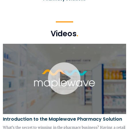
Videos
.
Introduction to the Maplewave Pharmacy Solution
What’s the secret to winning in the pharmacy business? Having a retail