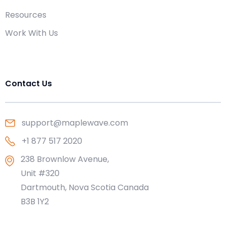
Resources
Work With Us
Contact Us
support@maplewave.com
+1 877 517 2020
238 Brownlow Avenue,
Unit #320
Dartmouth, Nova Scotia Canada
B3B 1Y2