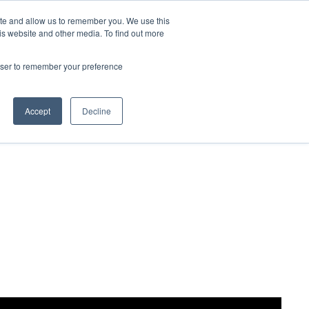
ite and allow us to remember you. We use this
Contact Us

is website and other media. To find out more
rowser to remember your preference
Accept
Decline