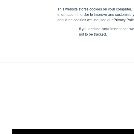
This website stores cookies on your computer. 
Abo
information in order to improve and customize y
about the cookies we use, see our Privacy Polic
If you decline, your information w
not to be tracked.