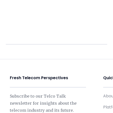
Fresh Telecom Perspectives
Quic
Abou
Subscribe to our Telco Talk
newsletter for insights about the
Plat
telecom industry and its future.