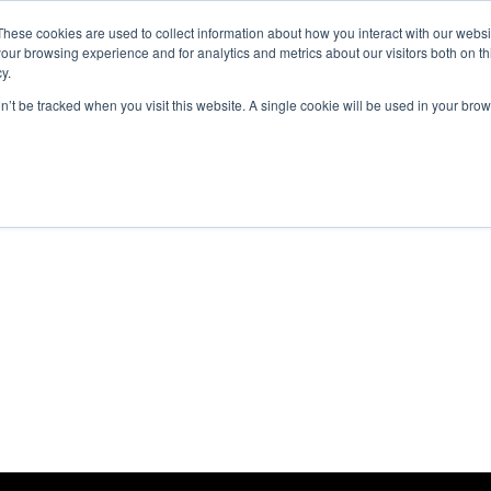
These cookies are used to collect information about how you interact with our webs
ut
Platform
Consulting
Resources



our browsing experience and for analytics and metrics about our visitors both on th
y.
on’t be tracked when you visit this website. A single cookie will be used in your b