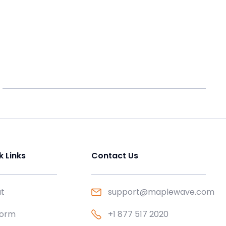
k Links
Contact Us
t
support@maplewave.com
form
+1 877 517 2020