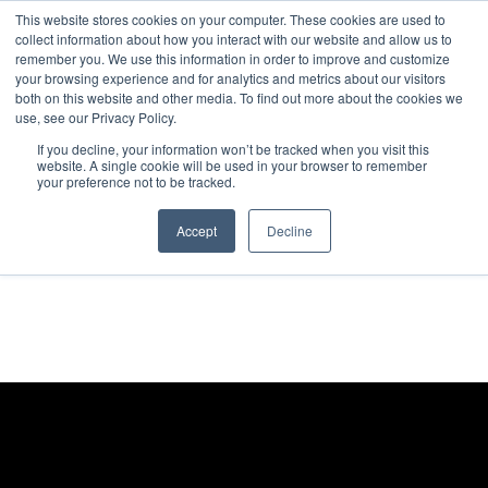
This website stores cookies on your computer. These cookies are used to
collect information about how you interact with our website and allow us to
remember you. We use this information in order to improve and customize
your browsing experience and for analytics and metrics about our visitors
both on this website and other media. To find out more about the cookies we
use, see our Privacy Policy.
If you decline, your information won’t be tracked when you visit this
website. A single cookie will be used in your browser to remember
your preference not to be tracked.
Accept
Decline