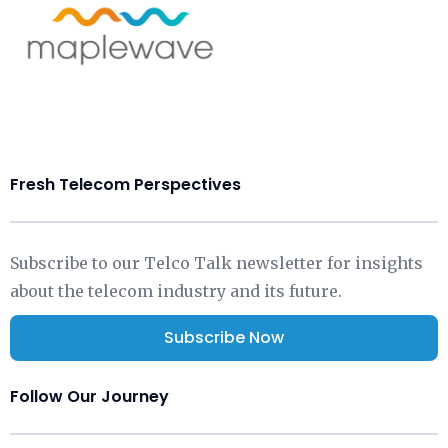
Fresh Telecom Perspectives
Subscribe to our Telco Talk newsletter for insights
about the telecom industry and its future.
Subscribe Now
Follow Our Journey