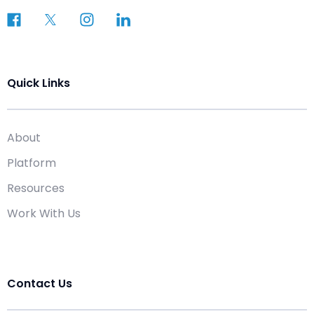
Quick Links
About
Platform
Resources
Work With Us
Contact Us